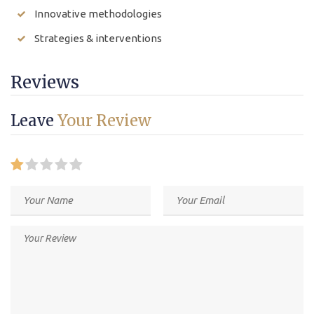
Innovative methodologies
Strategies & interventions
Reviews
Leave
Your Review