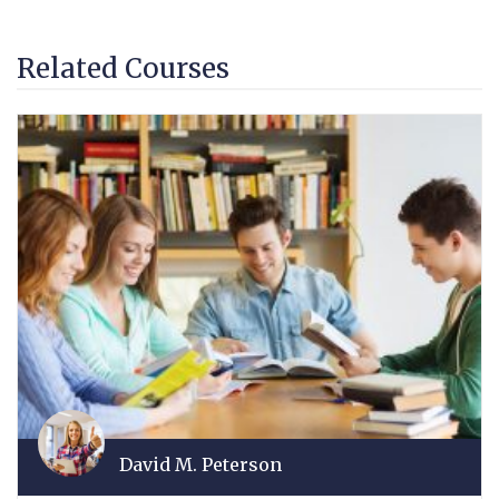
Related Courses
David M. Peterson