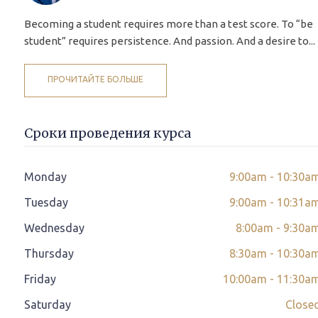
Becoming a student requires more than a test score. To “be
student” requires persistence. And passion. And a desire to...
ПРОЧИТАЙТЕ БОЛЬШЕ
Сроки проведения курса
Monday
9:00am - 10:30a
Tuesday
9:00am - 10:31a
Wednesday
8:00am - 9:30a
Thursday
8:30am - 10:30a
Friday
10:00am - 11:30a
Saturday
Close