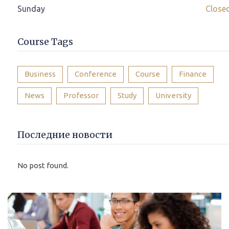
Sunday
Close
Course Tags
Business
Conference
Course
Finance
News
Professor
Study
University
Последние новости
No post found.