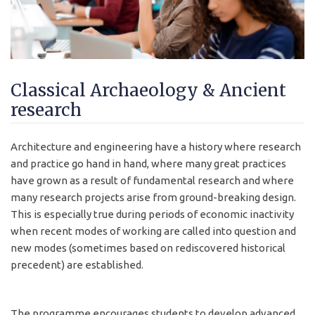
Classical Archaeology & Ancient
research
Architecture and engineering have a history where research
and practice go hand in hand, where many great practices
have grown as a result of fundamental research and where
many research projects arise from ground-breaking design.
This is especially true during periods of economic inactivity
when recent modes of working are called into question and
new modes (sometimes based on rediscovered historical
precedent) are established.
The programme encourages students to develop advanced