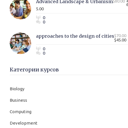
Advanced Landscape & Urbanism
$80.00
5.00
0
0
approaches to the design of cities
$70.00
$45.00
0
0
Категории курсов
Biology
Business
Computing
Development