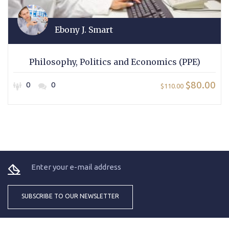
Ebony J. Smart
Philosophy, Politics and Economics (PPE)
$80.00
0
0
$110.00