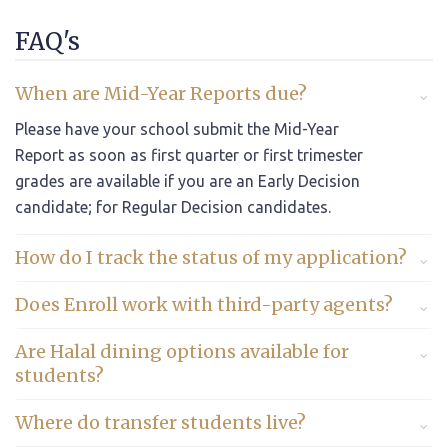
FAQ's
When are Mid-Year Reports due?
Please have your school submit the Mid-Year
Report as soon as first quarter or first trimester
grades are available if you are an Early Decision
candidate; for Regular Decision candidates.
How do I track the status of my application?
Does Enroll work with third-party agents?
Are Halal dining options available for
students?
Where do transfer students live?