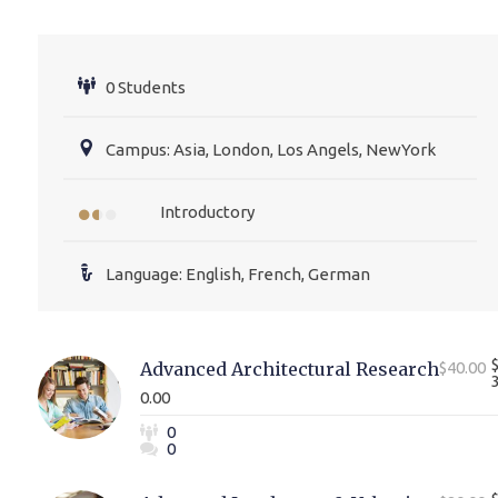
0 Students
Campus: Asia, London, Los Angels, NewYork
Introductory
Language: English, French, German
Advanced Architectural Research
$40.00
0.00
0
0