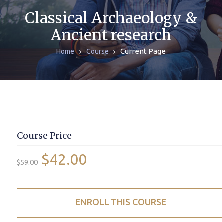
ЖУРНАЛЫ
Classical Archaeology &
Ancient research
МОНОГРАФИИ
Current Page
Home
Course
АРХИВ
Course Price
$42.00
$59.00
ENROLL THIS COURSE