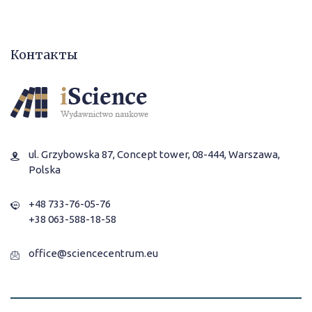
Контакты
ul. Grzybowska 87, Concept tower, 08-444, Warszawa,
Polska
+48 733-76-05-76
+38 063-588-18-58
office@sciencecentrum.eu