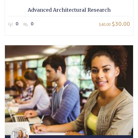
Advanced Architectural Research
$30.00
0
0
$40.00