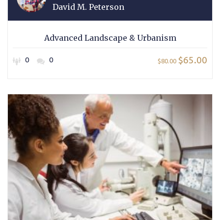
David M. Peterson
Advanced Landscape & Urbanism
$65.00
0
0
$80.00