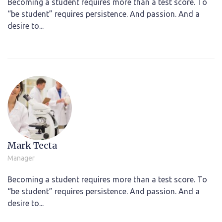
Becoming a student requires more than a test score. To
“be student” requires persistence. And passion. And a
desire to...
Mark Tecta
Manager
Becoming a student requires more than a test score. To
“be student” requires persistence. And passion. And a
desire to...