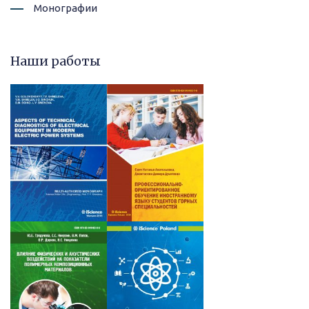
Монографии
Наши работы