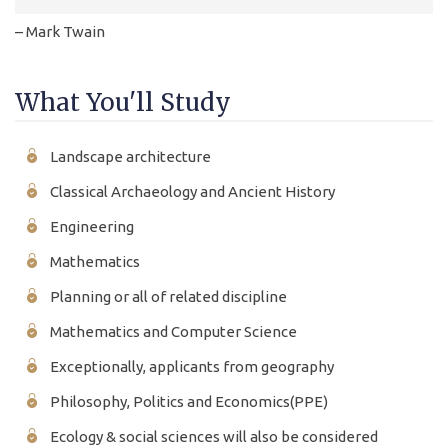
– Mark Twain
What You'll Study
Landscape architecture
Classical Archaeology and Ancient History
Engineering
Mathematics
Planning or all of related discipline
Mathematics and Computer Science
Exceptionally, applicants from geography
Philosophy, Politics and Economics(PPE)
Ecology & social sciences will also be considered