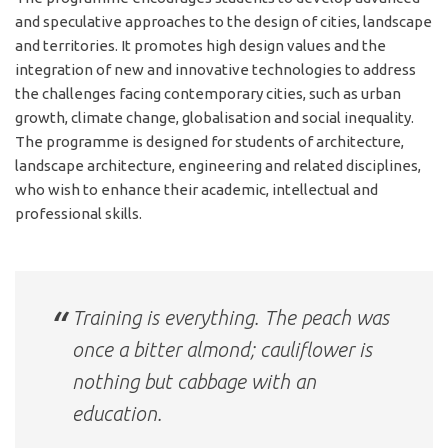
and speculative approaches to the design of cities, landscape
and territories. It promotes high design values and the
integration of new and innovative technologies to address
the challenges facing contemporary cities, such as urban
growth, climate change, globalisation and social inequality.
The programme is designed for students of architecture,
landscape architecture, engineering and related disciplines,
who wish to enhance their academic, intellectual and
professional skills.
Training is everything. The peach was
once a bitter almond; cauliflower is
nothing but cabbage with an
education.