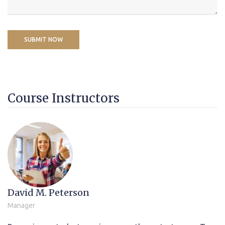
Course Instructors
David M. Peterson
Manager