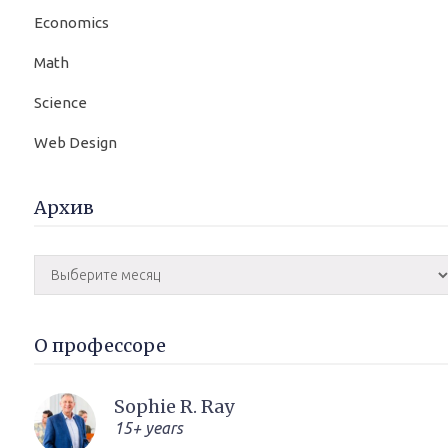
Economics
Math
Science
Web Design
Архив
О профессоре
Sophie R. Ray
15+ years