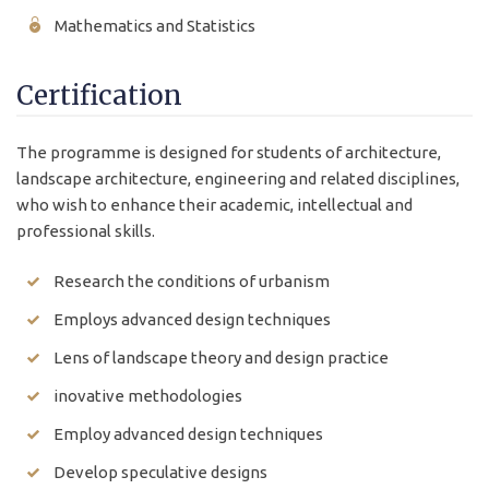
Mathematics and Statistics
Certification
The programme is designed for students of architecture,
landscape architecture, engineering and related disciplines,
who wish to enhance their academic, intellectual and
professional skills.
Research the conditions of urbanism
Employs advanced design techniques
Lens of landscape theory and design practice
inovative methodologies
Employ advanced design techniques
Develop speculative designs