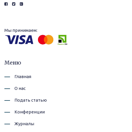
Мы принимаем:
Меню
Главная
О нас
Подать статью
Конференции
Журналы