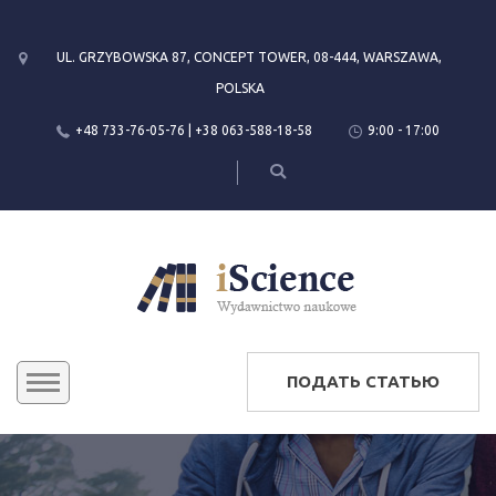
UL. GRZYBOWSKA 87, CONCEPT TOWER, 08-444, WARSZAWA,
POLSKA
+48 733-76-05-76 | +38 063-588-18-58
9:00 - 17:00
ПОДАТЬ СТАТЬЮ
КОНФЕРЕНЦИИ