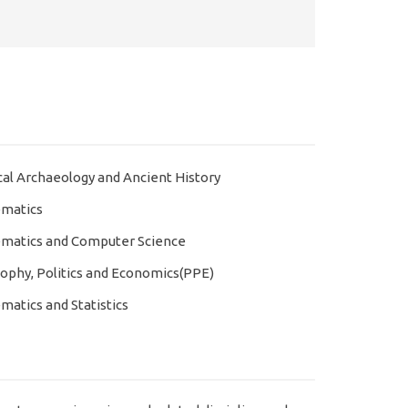
cal Archaeology and Ancient History
matics
matics and Computer Science
sophy, Politics and Economics(PPE)
atics and Statistics