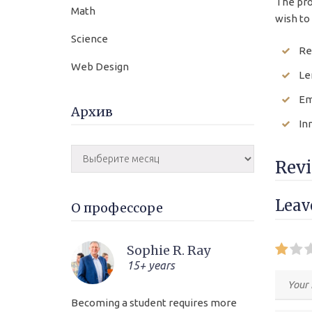
The pro
Math
wish to 
Science
Re
Web Design
Le
Em
Архив
In
Rev
Lea
О профессоре
Sophie R. Ray
15+ years
Becoming a student requires more