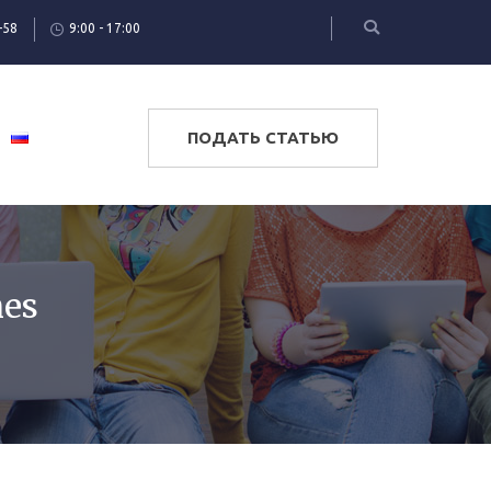
-58
9:00 - 17:00
ПОДАТЬ СТАТЬЮ
nes