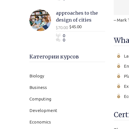
approaches to the
design of cities
– Mark 
$45.00
$70.00
0
What
0
Категории курсов
La
En
Biology
Pl
Ex
Business
Ec
Computing
Development
Cert
Economics