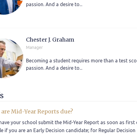
passion. And a desire to...
Chester J. Graham
Manager
Becoming a student requires more than a test scor
passion. And a desire to...
s
are Mid-Year Reports due?
have your school submit the Mid-Year Report as soon as first q
le if you are an Early Decision candidate; for Regular Decision