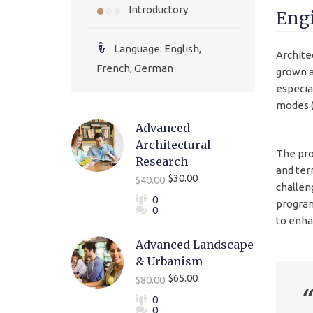
Introductory
Engi
Language: English,
Archite
French, German
grown a
especia
modes (
Advanced
Architectural
The pro
Research
and ter
$30.00
$40.00
challen
0
program
0
to enhan
Advanced Landscape
& Urbanism
$65.00
$80.00
0
0