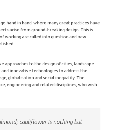
 go hand in hand, where many great practices have
cts arise from ground-breaking design. This is
of working are called into question and new
lished.
 approaches to the design of cities, landscape
w and innovative technologies to address the
e, globalisation and social inequality. The
re, engineering and related disciplines, who wish
almond; cauliflower is nothing but