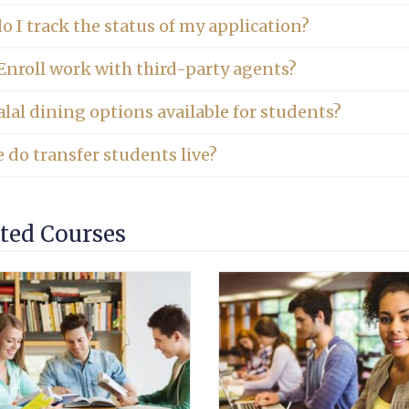
 I track the status of my application?
Enroll work with third-party agents?
lal dining options available for students?
 do transfer students live?
ted Courses