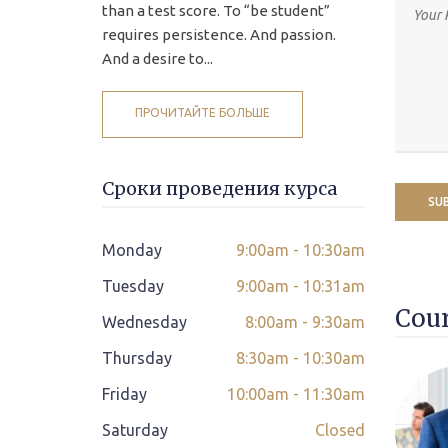
than a test score. To “be student”
requires persistence. And passion.
And a desire to...
ПРОЧИТАЙТЕ БОЛЬШЕ
Сроки проведения курса
Monday
9:00am - 10:30am
Tuesday
9:00am - 10:31am
Cour
Wednesday
8:00am - 9:30am
Thursday
8:30am - 10:30am
Friday
10:00am - 11:30am
Saturday
Closed