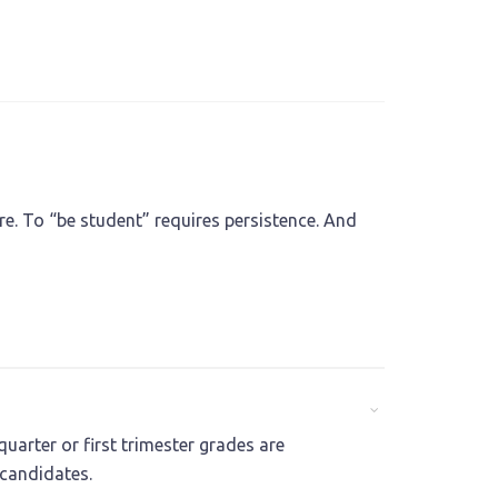
e. To “be student” requires persistence. And
uarter or first trimester grades are
 candidates.