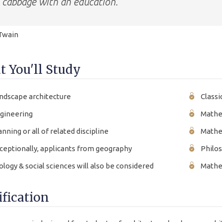
cabbage with an education.
Twain
 You'll Study
ndscape architecture
Classi
gineering
Mathe
anning or all of related discipline
Mathe
ceptionally, applicants from geography
Philo
ology & social sciences will also be considered
Mathem
ification