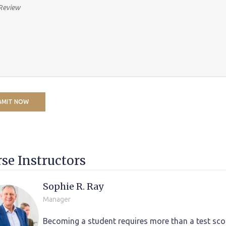
se Instructors
Sophie R. Ray
Manager
Becoming a student requires more than a test scor