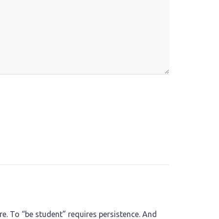
e. To “be student” requires persistence. And