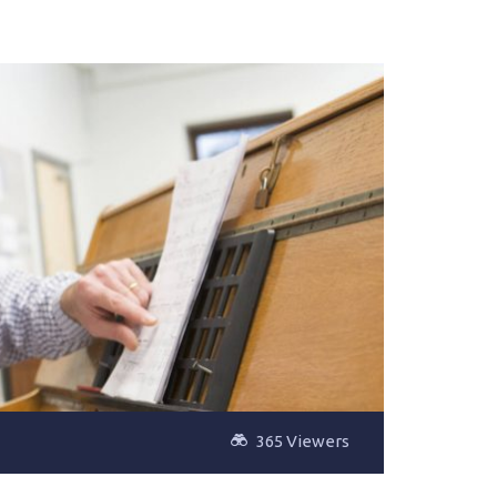
365 Viewers