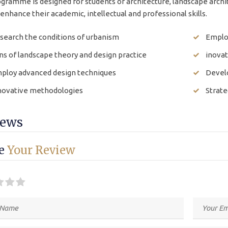
gramme is designed for students of architecture, landscape archit
enhance their academic, intellectual and professional skills.
search the conditions of urbanism
Emplo
ns of landscape theory and design practice
inova
ploy advanced design techniques
Develo
novative methodologies
Strate
iews
ve
Your Review