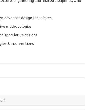
ecture, engineering and related disciplines, who
ys advanced design techniques
tive methodologies
p speculative designs
gies & interventions