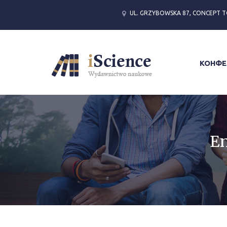
UL. GRZYBOWSKA 87, CONCEPT T
КОНФЕ
En