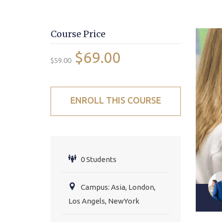
Course Price
$69.00
$59.00
ENROLL THIS COURSE
0 Students
Campus: Asia, London,
Los Angels, NewYork