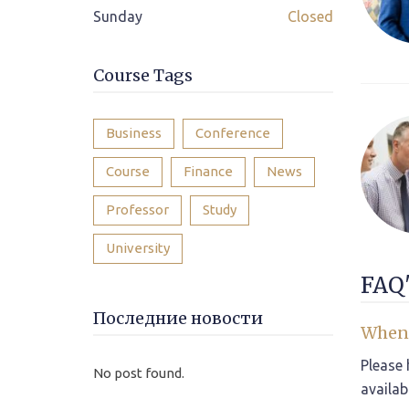
Sunday
Closed
Course Tags
Business
Conference
Course
Finance
News
Professor
Study
University
FAQ'
Последние новости
When 
Please 
No post found.
availab