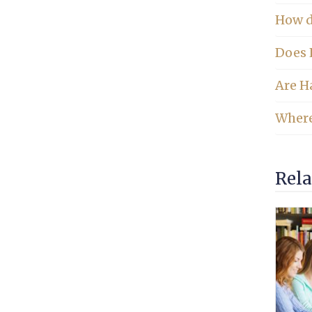
How do
Does 
Are Ha
Where
Rela