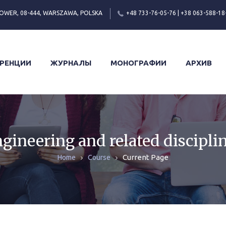
OWER, 08-444, WARSZAWA, POLSKA
+48 733-76-05-76 | +38 063-588-18
РЕНЦИИ
ЖУРНАЛЫ
МОНОГРАФИИ
АРХИВ
gineering and related discipli
Current Page
Home
Course