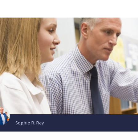
Sophie R. Ray