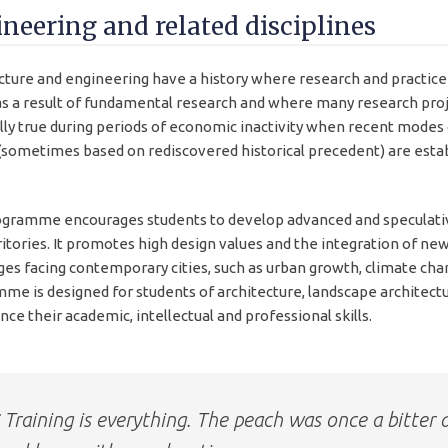
neering and related disciplines
cture and engineering have a history where research and practice
s a result of fundamental research and where many research proje
lly true during periods of economic inactivity when recent modes 
sometimes based on rediscovered historical precedent) are estab
gramme encourages students to develop advanced and speculative
ritories. It promotes high design values and the integration of ne
ges facing contemporary cities, such as urban growth, climate chang
me is designed for students of architecture, landscape architectu
ce their academic, intellectual and professional skills.
Training is everything. The peach was once a bitter 