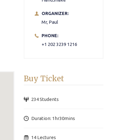
ORGANIZER:
Mr, Paul
PHONE:
+1 202 3239 1216
Buy Ticket
234 Students
Duration: 1hr30mins
14 Lectures