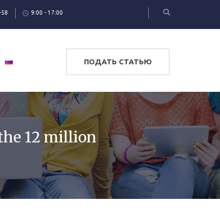
-58
9:00 - 17:00
ПОДАТЬ СТАТЬЮ
the 12 million