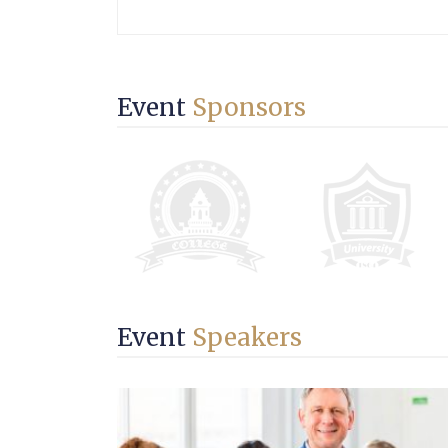
Event
Sponsors
Event
Speakers