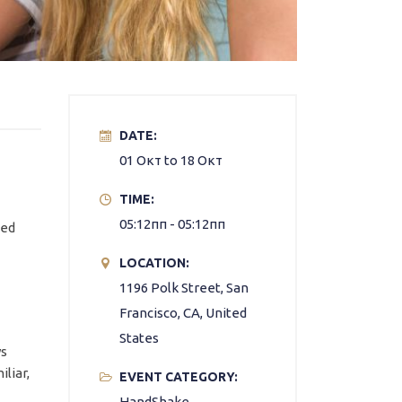
DATE:
01 Окт to 18 Окт
TIME:
05:12пп - 05:12пп
ned
LOCATION:
1196 Polk Street, San
Francisco, CA, United
States
ys
liar,
EVENT CATEGORY:
HandShake