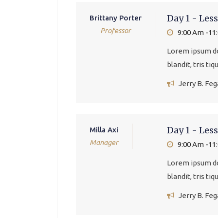
Day 1 - Less
Brittany Porter
Professor
9:00 Am -11
Lorem ipsum dol
blandit, tris ti
Jerry B. Fe
Day 1 - Less
Milla Axi
Manager
9:00 Am -11
Lorem ipsum dol
blandit, tris ti
Jerry B. Fe