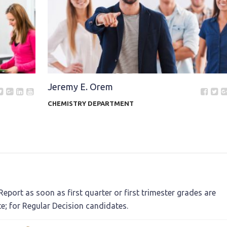
Jeremy E. Orem
CHEMISTRY DEPARTMENT
eport as soon as first quarter or first trimester grades are
te; for Regular Decision candidates.