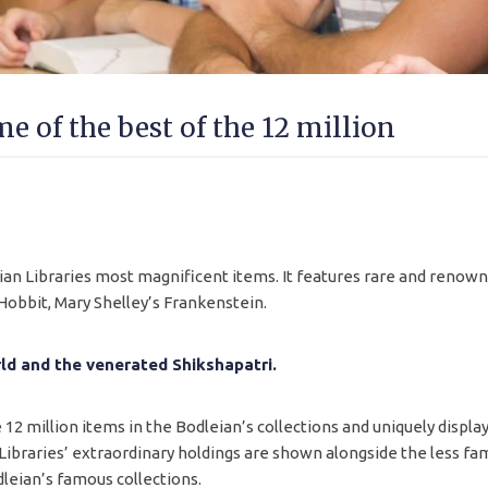
e of the best of the 12 million
eian Libraries most magnificent items. It features rare and renow
 Hobbit, Mary Shelley’s Frankenstein.
ld and the venerated Shikshapatri.
12 million items in the Bodleian’s collections and uniquely displa
 Libraries’ extraordinary holdings are shown alongside the less fami
leian’s famous collections.