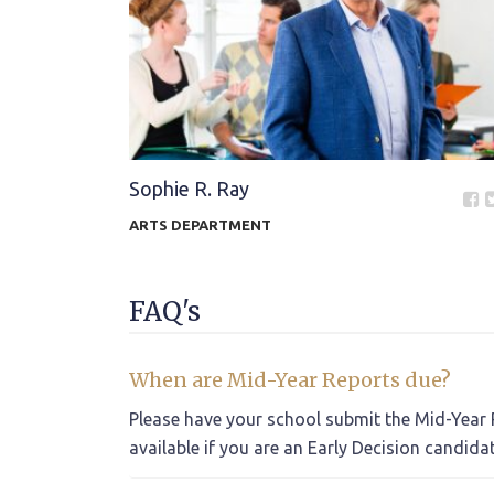
Sophie R. Ray
ARTS DEPARTMENT
FAQ's
When are Mid-Year Reports due?
Please have your school submit the Mid-Year R
available if you are an Early Decision candida