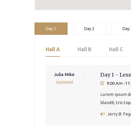
Day 1
Day 2
Day 
Hall A
Hall B
Hall C
Day 1 - Less
Julia Mike
Assistant
9:00 Am -11
Lorem ipsum dol
blandit, tris ti
Jerry B. Fe