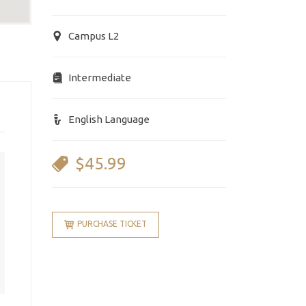
Campus L2
Intermediate
English Language
$45.99
PURCHASE TICKET