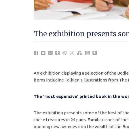
The exhibition presents som
An exhibition displaying a selection of the Bodl
items including Tolkien’s illustrations from The
The ‘most expensive’ printed book in the wor
The exhibition presents some of the best of the 
these treasures in 24 pairs. Familiar icons of the
opening new avenues into the wealth of the Bod