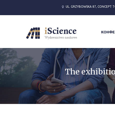
UL. GRZYBOWSKA 87, CONCEPT T
КОНФЕ
The exhibitio