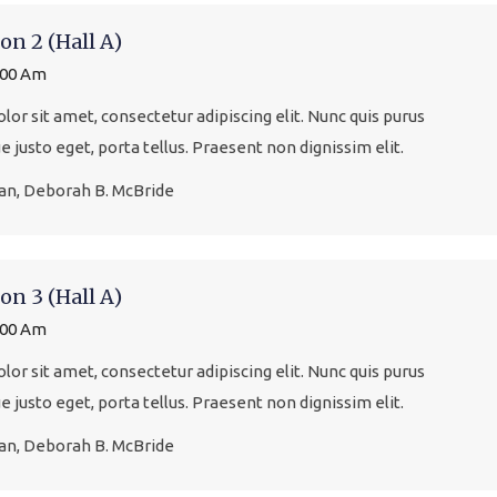
on 2 (Hall A)
:00 Am
or sit amet, consectetur adipiscing elit. Nunc quis purus
que justo eget, porta tellus. Praesent non dignissim elit.
gan, Deborah B. McBride
on 3 (Hall A)
:00 Am
or sit amet, consectetur adipiscing elit. Nunc quis purus
que justo eget, porta tellus. Praesent non dignissim elit.
gan, Deborah B. McBride