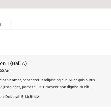
3
on 1 (Hall A)
:00 Am
or sit amet, consectetur adipiscing elit. Nunc quis purus
que justo eget, porta tellus. Praesent non dignissim elit.
gan, Deborah B. McBride