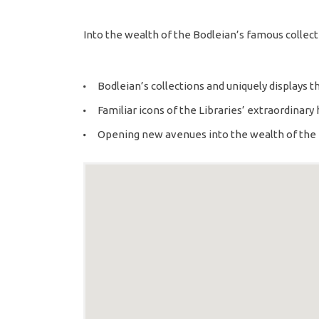
Into the wealth of the Bodleian’s famous collect
Bodleian’s collections and uniquely displays th
Familiar icons of the Libraries’ extraordinary 
Opening new avenues into the wealth of the 