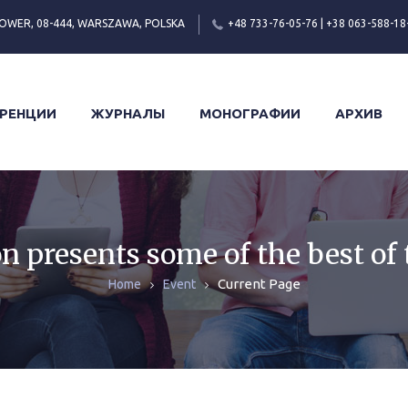
OWER, 08-444, WARSZAWA, POLSKA
+48 733-76-05-76 | +38 063-588-18
РЕНЦИИ
ЖУРНАЛЫ
МОНОГРАФИИ
АРХИВ
n presents some of the best of 
Current Page
Home
Event