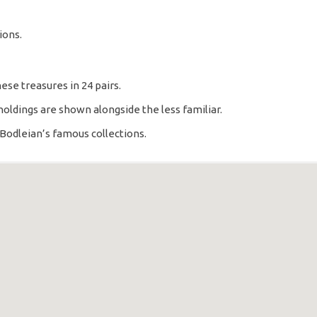
ions.
ese treasures in 24 pairs.
holdings are shown alongside the less familiar.
Bodleian’s famous collections.